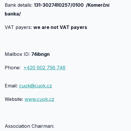
Bank details:
131-3027410257/0100 /Komerční
banka/
VAT payers:
we are not VAT payers
Mailbox ID:
74ibngn
Phone:
+420 602 756 746
Email:
cuok@cuok.cz
Website:
www.cuok.cz
Association Chairman: