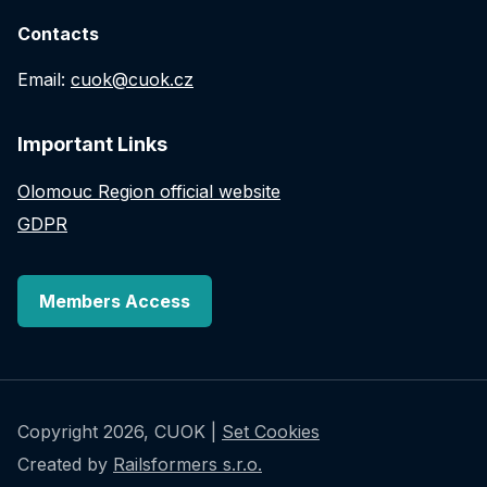
Contacts
Email:
cuok@cuok.cz
Important Links
Olomouc Region official website
GDPR
Members Access
Copyright 2026, CUOK |
Set Cookies
Created by
Railsformers s.r.o.