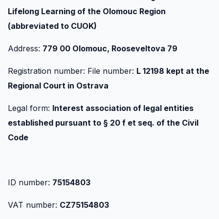
Lifelong Learning of the Olomouc Region
(abbreviated to CUOK)
Address:
779 00 Olomouc, Rooseveltova 79
Registration number: File number:
L 12198 kept at the
Regional Court in Ostrava
Legal form:
Interest association of legal entities
established pursuant to § 20 f et seq. of the Civil
Code
ID number:
75154803
VAT number:
CZ75154803