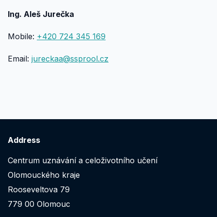
Ing. Aleš Jurečka
Mobile:
+420 724 345 169
Email:
jureckaa@ssprool.cz
Address
Centrum uznávání a celoživotního učení
Olomouckého kraje
Rooseveltova 79
779 00 Olomouc