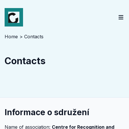
Home
Contacts
Contacts
Informace o sdružení
Name of association:
Centre for Recognition and